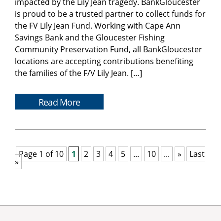
impacted by the Lily Jean tragedy. BankGloucester
is proud to be a trusted partner to collect funds for
the FV Lily Jean Fund. Working with Cape Ann
Savings Bank and the Gloucester Fishing
Community Preservation Fund, all BankGloucester
locations are accepting contributions benefiting
the families of the F/V Lily Jean. […]
Read More
Page 1 of 10
1
2
3
4
5
...
10
...
»
Last
»