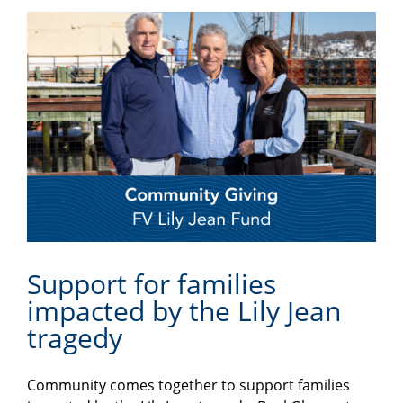
Support for families
impacted by the Lily Jean
tragedy
Community comes together to support families