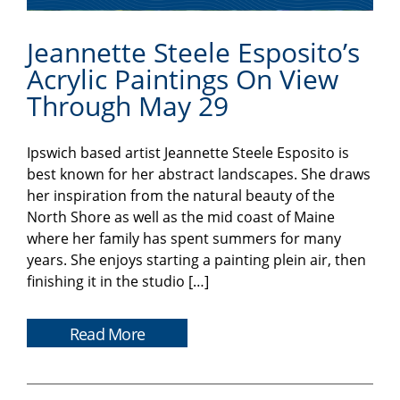
Jeannette Steele Esposito’s
Acrylic Paintings On View
Through May 29
Ipswich based artist Jeannette Steele Esposito is
best known for her abstract landscapes. She draws
her inspiration from the natural beauty of the
North Shore as well as the mid coast of Maine
where her family has spent summers for many
years. She enjoys starting a painting plein air, then
finishing it in the studio […]
Read More