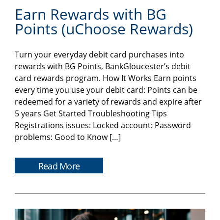
Earn Rewards with BG
Points (uChoose Rewards)
Turn your everyday debit card purchases into
rewards with BG Points, BankGloucester’s debit
card rewards program. How It Works Earn points
every time you use your debit card: Points can be
redeemed for a variety of rewards and expire after
5 years Get Started Troubleshooting Tips
Registrations issues: Locked account: Password
problems: Good to Know […]
Read More