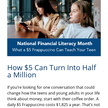
How $5 Can Turn Into Half
a Million
If you’re looking for one conversation that could
change how the teens and young adults in your life
think about money, start with their coffee order. A
daily $5 Frappuccino costs $1,825 a year. That’s not