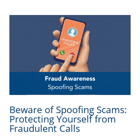
Beware of Spoofing Scams:
Protecting Yourself from
Fraudulent Calls