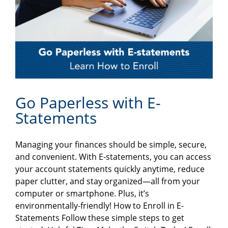
Go Paperless with E-
Statements
Managing your finances should be simple, secure,
and convenient. With E-statements, you can access
your account statements quickly anytime, reduce
paper clutter, and stay organized—all from your
computer or smartphone. Plus, it’s
environmentally-friendly! How to Enroll in E-
Statements Follow these simple steps to get