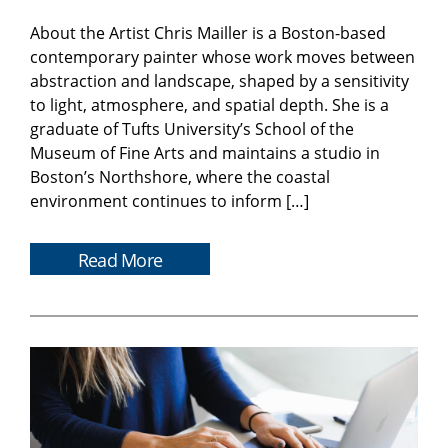
About the Artist Chris Mailler is a Boston-based
contemporary painter whose work moves between
abstraction and landscape, shaped by a sensitivity
to light, atmosphere, and spatial depth. She is a
graduate of Tufts University’s School of the
Museum of Fine Arts and maintains a studio in
Boston’s Northshore, where the coastal
environment continues to inform […]
Read More