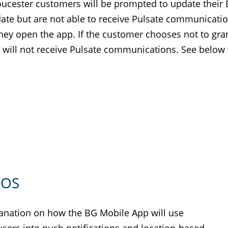
oucester customers will be prompted to update their
e but are not able to receive Pulsate communications
hey open the app. If the customer chooses not to grant
 will not receive Pulsate communications. See below f
IOS
planation on how the BG Mobile App will use