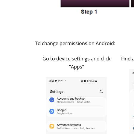
To change permissions on Android:
Go to device settings and click
Find 
“Apps”