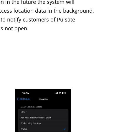
 in the future the system will
cess location data in the background.
 to notify customers of Pulsate
s not open.