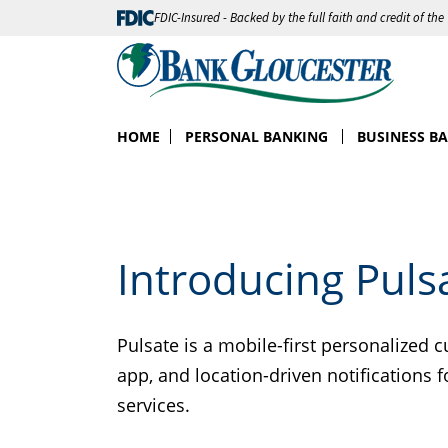
FDIC-Insured - Backed by the full faith and credit of th
HOME
PERSONAL BANKING
BUSINESS B
Introducing Puls
Pulsate is a mobile-first personalized 
app, and location-driven notifications
services.