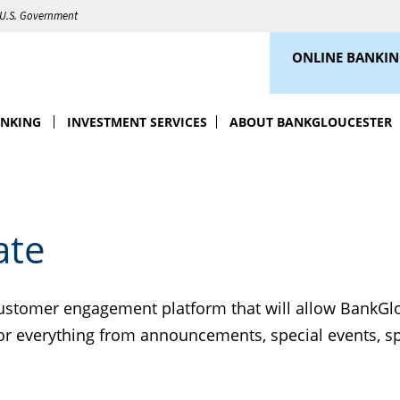
e U.S. Government
ONLINE BANKI
ANKING
INVESTMENT SERVICES
ABOUT BANKGLOUCESTER
ate
customer engagement platform that will allow BankGlo
 for everything from announcements, special events, s