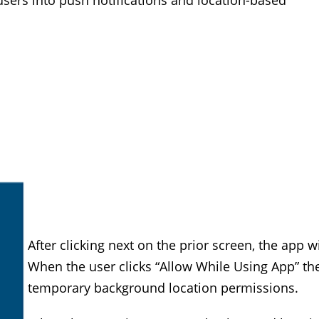
 users into push notifications and location-based
After clicking next on the prior screen, the app w
When the user clicks “Allow While Using App” th
temporary background location permissions.