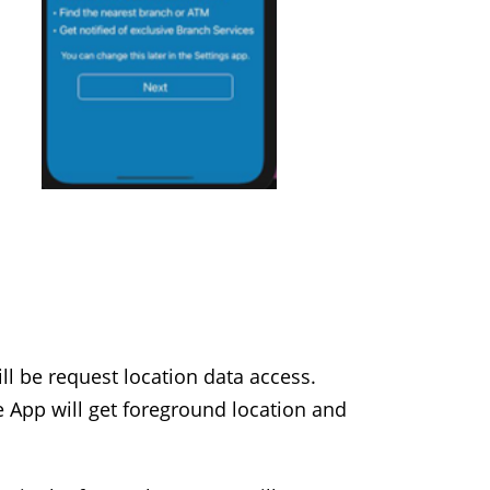
ill be request location data access.
e App will get foreground location and