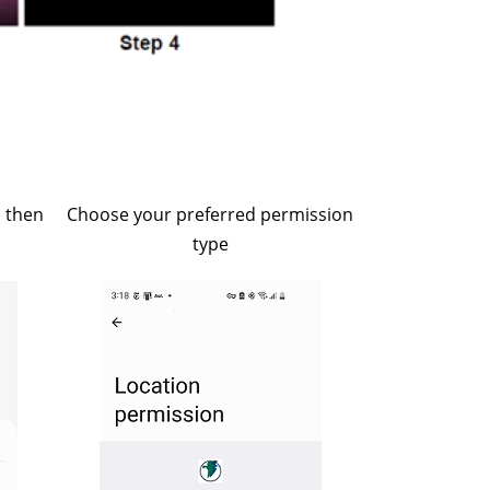
, then
Choose your preferred permission
type