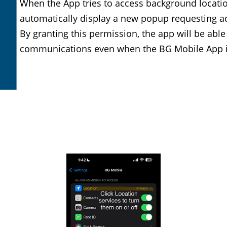
When the App tries to access background location
automatically display a new popup requesting ac
By granting this permission, the app will be able
communications even when the BG Mobile App i