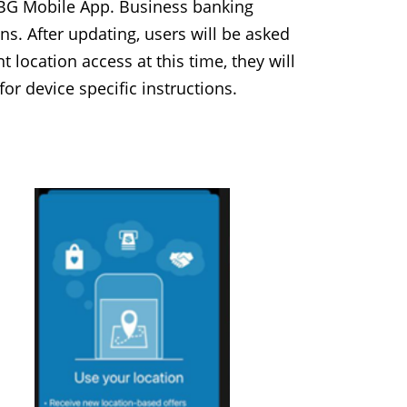
 BG Mobile App. Business banking
. After updating, users will be asked
 location access at this time, they will
or device specific instructions.