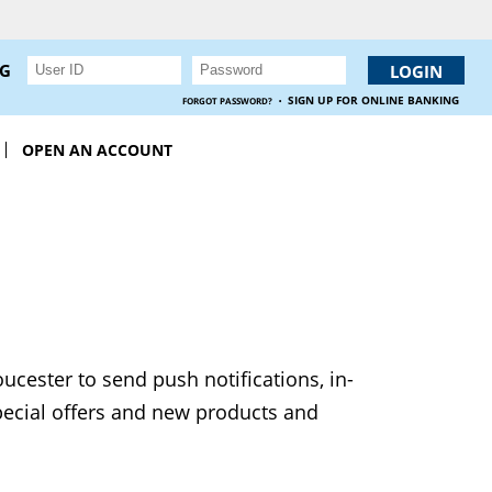
NG
·
SIGN UP FOR ONLINE BANKING
FORGOT PASSWORD?
OPEN AN ACCOUNT
ucester to send push notifications, in-
pecial offers and new products and