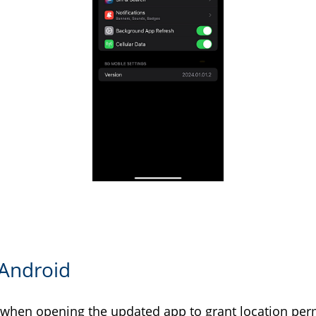
 Android
 when opening the updated app to grant location per