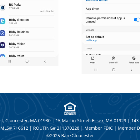
t, Gloucester, MA 01930 | 15 Martin Street, Essex, MA 01929 | 143
MLS# 716612 | ROUTING# 211370228 | Member FDIC | Member D
©2025 BankGloucester