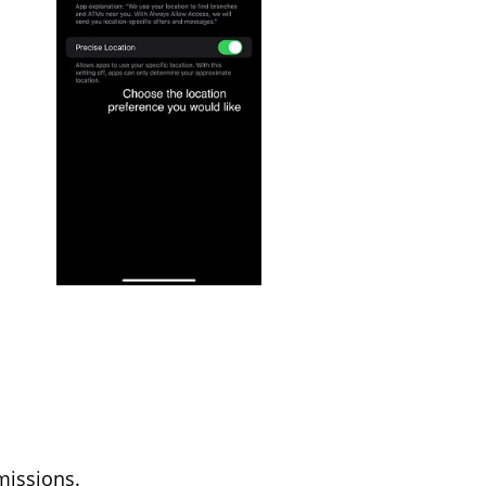
missions.