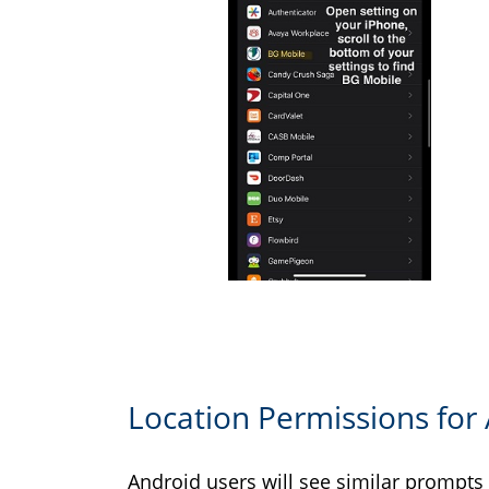
Location Permissions for
Android users will see similar prompts