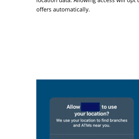
location data. Allowing access will opt
offers automatically.