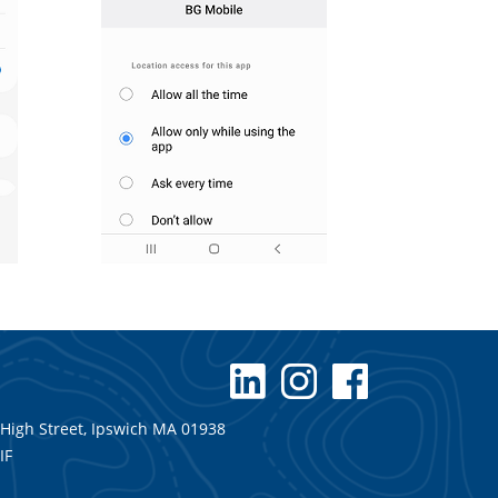
 High Street, Ipswich MA 01938
IF