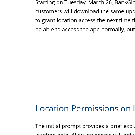
Starting on Tuesday, March 26, BankGl
customers will download the same updat
to grant location access the next time t
be able to access the app normally, but
Location Permissions on 
The initial prompt provides a brief ex