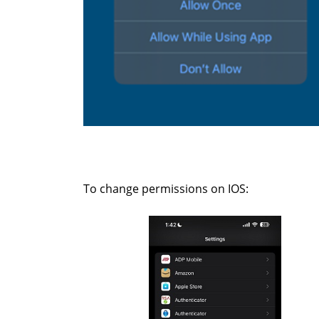
To change permissions on IOS: