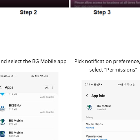
and select the BG Mobile app
Pick notification preference
select “Permissions”