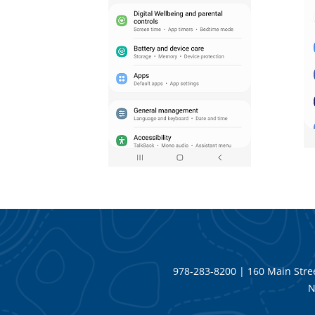
978-283-8200 | 160 Main Stree
N