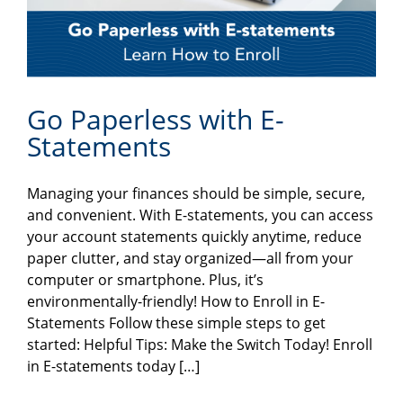
Go Paperless with E-
Statements
Managing your finances should be simple, secure,
and convenient. With E-statements, you can access
your account statements quickly anytime, reduce
paper clutter, and stay organized—all from your
computer or smartphone. Plus, it’s
environmentally-friendly! How to Enroll in E-
Statements Follow these simple steps to get
started: Helpful Tips: Make the Switch Today! Enroll
in E-statements today […]