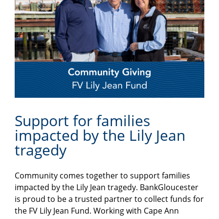
Support for families
impacted by the Lily Jean
tragedy
Community comes together to support families
impacted by the Lily Jean tragedy. BankGloucester
is proud to be a trusted partner to collect funds for
the FV Lily Jean Fund. Working with Cape Ann