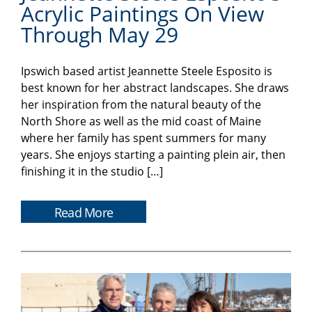
Acrylic Paintings On View
Through May 29
Ipswich based artist Jeannette Steele Esposito is
best known for her abstract landscapes. She draws
her inspiration from the natural beauty of the
North Shore as well as the mid coast of Maine
where her family has spent summers for many
years. She enjoys starting a painting plein air, then
finishing it in the studio […]
Read More