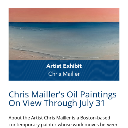
Chris Mailler’s Oil Paintings
On View Through July 31
About the Artist Chris Mailler is a Boston-based
contemporary painter whose work moves between