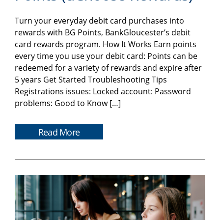
Turn your everyday debit card purchases into
rewards with BG Points, BankGloucester’s debit
card rewards program. How It Works Earn points
every time you use your debit card: Points can be
redeemed for a variety of rewards and expire after
5 years Get Started Troubleshooting Tips
Registrations issues: Locked account: Password
problems: Good to Know […]
Read More