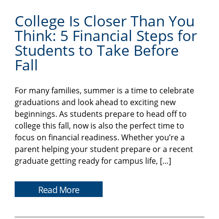
College Is Closer Than You
Think: 5 Financial Steps for
Students to Take Before
Fall
For many families, summer is a time to celebrate
graduations and look ahead to exciting new
beginnings. As students prepare to head off to
college this fall, now is also the perfect time to
focus on financial readiness. Whether you’re a
parent helping your student prepare or a recent
graduate getting ready for campus life, […]
Read More