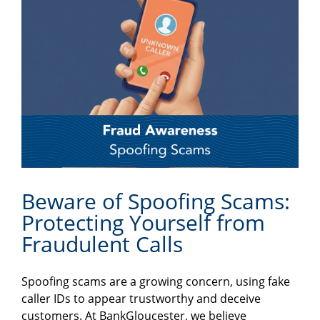
Beware of Spoofing Scams:
Protecting Yourself from
Fraudulent Calls
Spoofing scams are a growing concern, using fake
caller IDs to appear trustworthy and deceive
customers. At BankGloucester, we believe