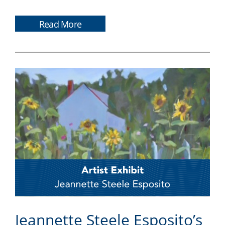
Read More
Jeannette Steele Esposito’s