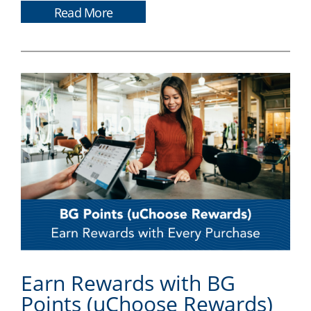
Read More
Earn Rewards with BG
Points (uChoose Rewards)