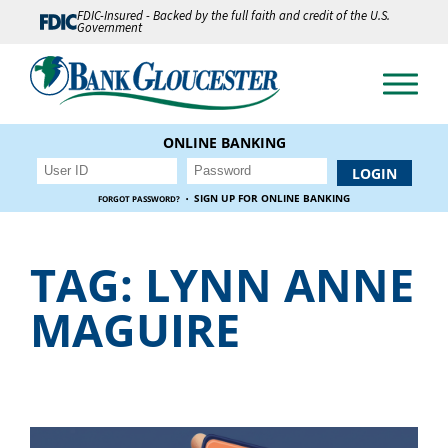
FDIC-Insured - Backed by the full faith and credit of the U.S.
Government
ONLINE BANKING
·
SIGN UP FOR ONLINE BANKING
FORGOT PASSWORD?
TAG:
LYNN ANNE
MAGUIRE