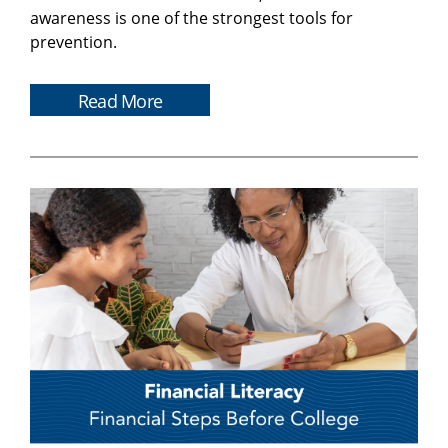
awareness is one of the strongest tools for
prevention.
Read More