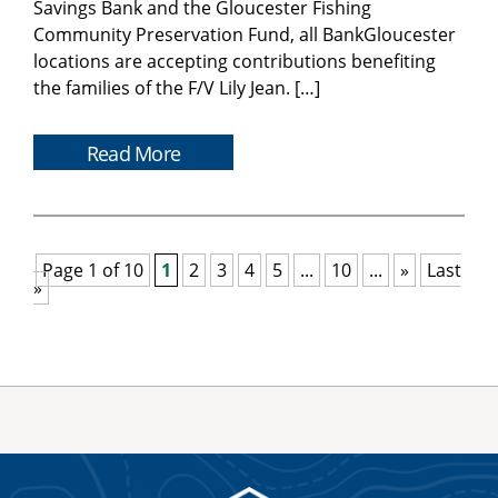
Savings Bank and the Gloucester Fishing
Community Preservation Fund, all BankGloucester
locations are accepting contributions benefiting
the families of the F/V Lily Jean. […]
Read More
Page 1 of 10
1
2
3
4
5
...
10
...
»
Last
»