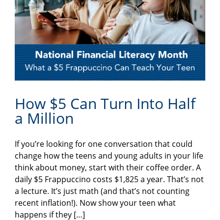
How $5 Can Turn Into Half
a Million
If you’re looking for one conversation that could
change how the teens and young adults in your life
think about money, start with their coffee order. A
daily $5 Frappuccino costs $1,825 a year. That’s not
a lecture. It’s just math (and that’s not counting
recent inflation!). Now show your teen what
happens if they […]