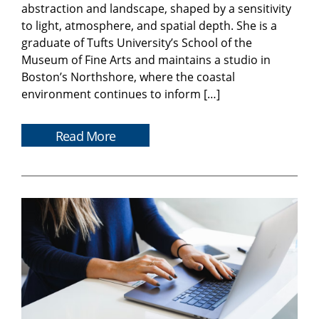
abstraction and landscape, shaped by a sensitivity
to light, atmosphere, and spatial depth. She is a
graduate of Tufts University’s School of the
Museum of Fine Arts and maintains a studio in
Boston’s Northshore, where the coastal
environment continues to inform […]
Read More