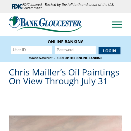
FDIC-Insured - Backed by the full faith and credit of the U.S.
Government
ONLINE BANKING
·
SIGN UP FOR ONLINE BANKING
FORGOT PASSWORD?
Chris Mailler’s Oil Paintings
On View Through July 31