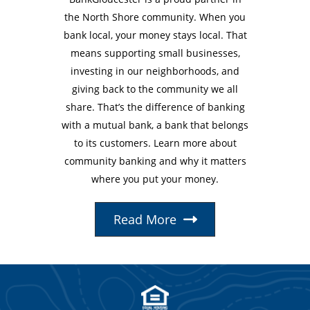
the North Shore community. When you
bank local, your money stays local. That
means supporting small businesses,
investing in our neighborhoods, and
giving back to the community we all
share. That’s the difference of banking
with a mutual bank, a bank that belongs
to its customers. Learn more about
community banking and why it matters
where you put your money.
Read More