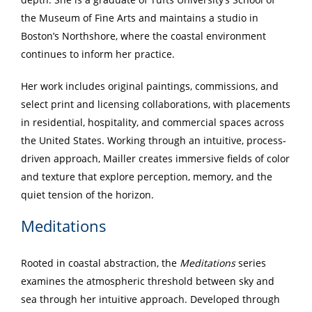
the Museum of Fine Arts and maintains a studio in
Boston’s Northshore, where the coastal environment
continues to inform her practice.
Her work includes original paintings, commissions, and
select print and licensing collaborations, with placements
in residential, hospitality, and commercial spaces across
the United States. Working through an intuitive, process-
driven approach, Mailler creates immersive fields of color
and texture that explore perception, memory, and the
quiet tension of the horizon.
Meditations
Rooted in coastal abstraction, the
Meditations
series
examines the atmospheric threshold between sky and
sea through her intuitive approach. Developed through