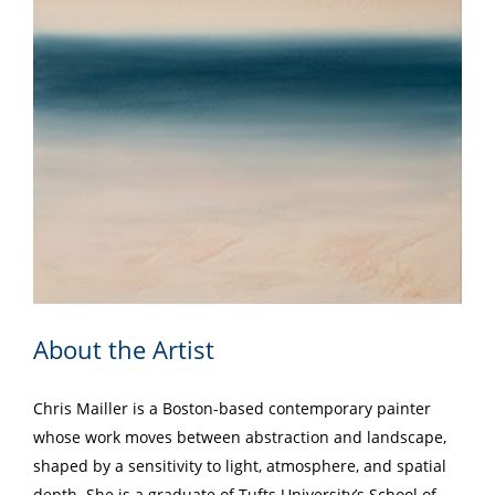
About the Artist
Chris Mailler is a Boston-based contemporary painter
whose work moves between abstraction and landscape,
shaped by a sensitivity to light, atmosphere, and spatial
depth. She is a graduate of Tufts University’s School of