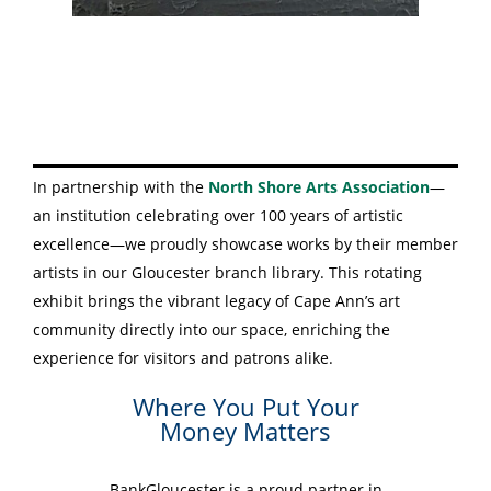
In partnership with the
North Shore Arts Association
—
an institution celebrating over 100 years of artistic
excellence—we proudly showcase works by their member
artists in our Gloucester branch library. This rotating
exhibit brings the vibrant legacy of Cape Ann’s art
community directly into our space, enriching the
experience for visitors and patrons alike.
Where You Put Your
Money Matters
BankGloucester is a proud partner in