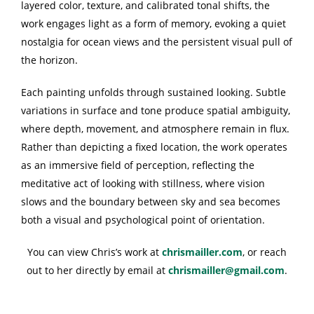
layered color, texture, and calibrated tonal shifts, the
work engages light as a form of memory, evoking a quiet
nostalgia for ocean views and the persistent visual pull of
the horizon.
Each painting unfolds through sustained looking. Subtle
variations in surface and tone produce spatial ambiguity,
where depth, movement, and atmosphere remain in flux.
Rather than depicting a fixed location, the work operates
as an immersive field of perception, reflecting the
meditative act of looking with stillness, where vision
slows and the boundary between sky and sea becomes
both a visual and psychological point of orientation.
You can view Chris’s work at
chrismailler.com
, or reach
out to her directly by email at
chrismailler@gmail.com
.