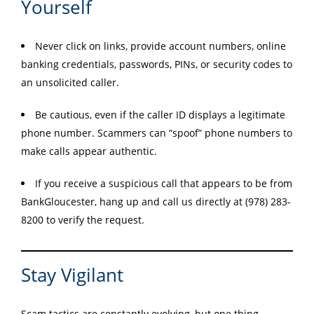
Yourself
Never click on links, provide account numbers, online
banking credentials, passwords, PINs, or security codes to
an unsolicited caller.
Be cautious, even if the caller ID displays a legitimate
phone number. Scammers can “spoof” phone numbers to
make calls appear authentic.
If you receive a suspicious call that appears to be from
BankGloucester, hang up and call us directly at (978) 283-
8200 to verify the request.
Stay Vigilant
Scam tactics are constantly evolving, but one thing