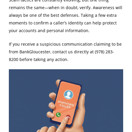
remains the same—when in doubt, verify. Awareness will
always be one of the best defenses. Taking a few extra
moments to confirm a caller’s identity can help protect
your accounts and personal information.
If you receive a suspicious communication claiming to be
from BankGloucester, contact us directly at (978) 283-
8200 before taking any action.