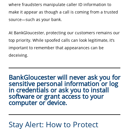
where fraudsters manipulate caller ID information to
make it appear as though a call is coming from a trusted
source—such as your bank.
At BankGloucester, protecting our customers remains our
top priority. While spoofed calls can look legitimate, it’s
important to remember that appearances can be
deceiving.
BankGloucester will never ask you for
sensitive personal information or log
in credentials or ask you to install
software or grant access to your
computer or device.
Stay Alert: How to Protect