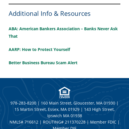
Additional Info & Resources
ABA: American Bankers Association – Banks Never Ask
That
AARP: How to Protect Yourself
Better Business Bureau Scam Alert
978-283-8200 | 160 Main Street, Gloucester, MA 01930 |
15 Martin Street, Essex, MA 01929 | 143 High Street,
Ipswich MA 01938
NMLS# 716612 | ROUTING# 211370228 | Member FDIC |
Member DIF