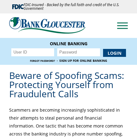
FDIC-Insured - Backed by the full faith and credit of the U.S.
Government
ONLINE BANKING
·
SIGN UP FOR ONLINE BANKING
FORGOT PASSWORD?
Beware of Spoofing Scams:
Protecting Yourself from
Fraudulent Calls
Scammers are becoming increasingly sophisticated in
their attempts to steal personal and financial
information. One tactic that has become more common
across the banking industry is phone number spoofing,