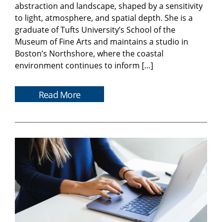
abstraction and landscape, shaped by a sensitivity
to light, atmosphere, and spatial depth. She is a
graduate of Tufts University’s School of the
Museum of Fine Arts and maintains a studio in
Boston’s Northshore, where the coastal
environment continues to inform […]
Read More