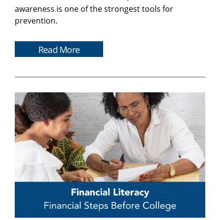
awareness is one of the strongest tools for
prevention.
Read More