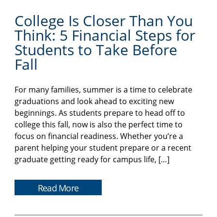
College Is Closer Than You
Think: 5 Financial Steps for
Students to Take Before
Fall
For many families, summer is a time to celebrate
graduations and look ahead to exciting new
beginnings. As students prepare to head off to
college this fall, now is also the perfect time to
focus on financial readiness. Whether you’re a
parent helping your student prepare or a recent
graduate getting ready for campus life, […]
Read More