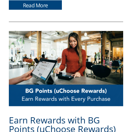
Read More
Earn Rewards with BG
Points (uChoose Rewards)