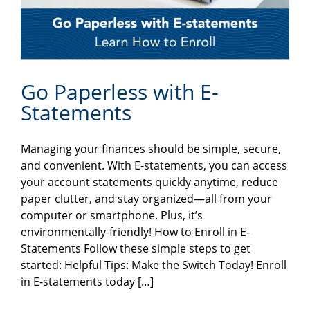
Go Paperless with E-
Statements
Managing your finances should be simple, secure,
and convenient. With E-statements, you can access
your account statements quickly anytime, reduce
paper clutter, and stay organized—all from your
computer or smartphone. Plus, it’s
environmentally-friendly! How to Enroll in E-
Statements Follow these simple steps to get
started: Helpful Tips: Make the Switch Today! Enroll
in E-statements today […]