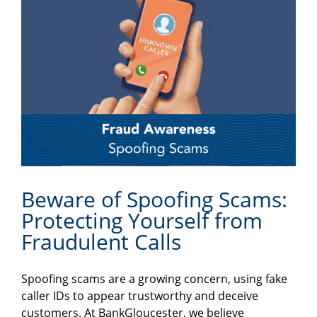
Beware of Spoofing Scams:
Protecting Yourself from
Fraudulent Calls
Spoofing scams are a growing concern, using fake
caller IDs to appear trustworthy and deceive
customers. At BankGloucester, we believe