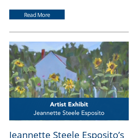
Read More
Jeannette Steele Esposito’s