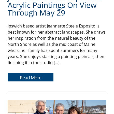
Acrylic Paintings On View
Through May 29
Ipswich based artist Jeannette Steele Esposito is
best known for her abstract landscapes. She draws
her inspiration from the natural beauty of the
North Shore as well as the mid coast of Maine
where her family has spent summers for many
years. She enjoys starting a painting plein air, then
finishing it in the studio […]
Read More