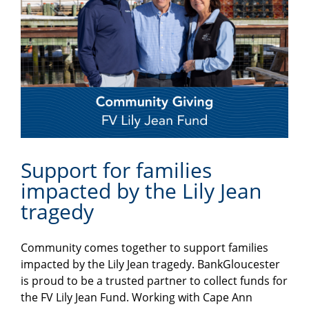
Support for families
impacted by the Lily Jean
tragedy
Community comes together to support families
impacted by the Lily Jean tragedy. BankGloucester
is proud to be a trusted partner to collect funds for
the FV Lily Jean Fund. Working with Cape Ann