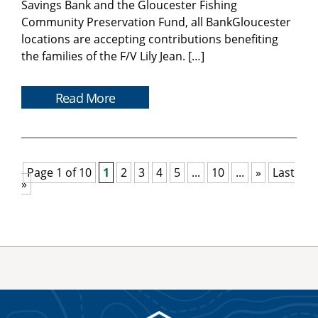
Savings Bank and the Gloucester Fishing
Community Preservation Fund, all BankGloucester
locations are accepting contributions benefiting
the families of the F/V Lily Jean. […]
Read More
Page 1 of 10
1
2
3
4
5
...
10
...
»
Last
»