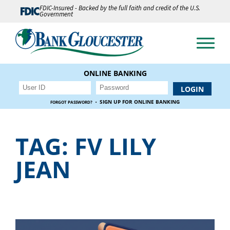
FDIC-Insured - Backed by the full faith and credit of the U.S.
Government
ONLINE BANKING
·
SIGN UP FOR ONLINE BANKING
FORGOT PASSWORD?
TAG:
FV LILY
JEAN