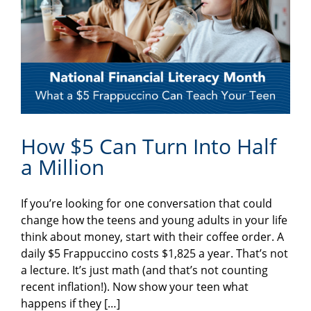
How $5 Can Turn Into Half
a Million
If you’re looking for one conversation that could
change how the teens and young adults in your life
think about money, start with their coffee order. A
daily $5 Frappuccino costs $1,825 a year. That’s not
a lecture. It’s just math (and that’s not counting
recent inflation!). Now show your teen what
happens if they […]