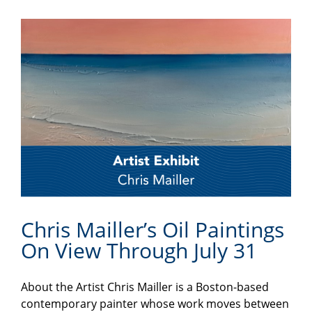
Chris Mailler’s Oil Paintings
On View Through July 31
About the Artist Chris Mailler is a Boston-based
contemporary painter whose work moves between