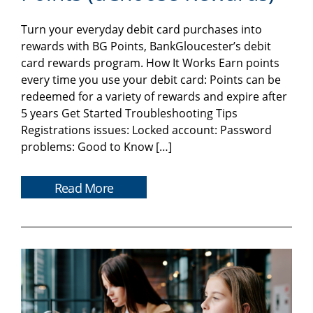
Turn your everyday debit card purchases into
rewards with BG Points, BankGloucester’s debit
card rewards program. How It Works Earn points
every time you use your debit card: Points can be
redeemed for a variety of rewards and expire after
5 years Get Started Troubleshooting Tips
Registrations issues: Locked account: Password
problems: Good to Know […]
Read More