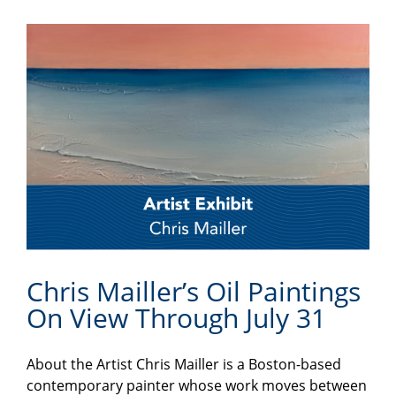
Chris Mailler’s Oil Paintings
On View Through July 31
About the Artist Chris Mailler is a Boston-based
contemporary painter whose work moves between