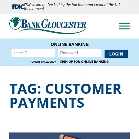
FDIC-Insured - Backed by the full faith and credit of the U.S.
Government
ONLINE BANKING
·
SIGN UP FOR ONLINE BANKING
FORGOT PASSWORD?
TAG:
CUSTOMER
PAYMENTS