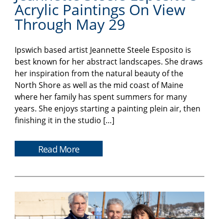
Acrylic Paintings On View
Through May 29
Ipswich based artist Jeannette Steele Esposito is
best known for her abstract landscapes. She draws
her inspiration from the natural beauty of the
North Shore as well as the mid coast of Maine
where her family has spent summers for many
years. She enjoys starting a painting plein air, then
finishing it in the studio […]
Read More