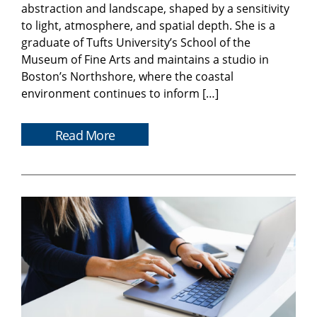
abstraction and landscape, shaped by a sensitivity
to light, atmosphere, and spatial depth. She is a
graduate of Tufts University’s School of the
Museum of Fine Arts and maintains a studio in
Boston’s Northshore, where the coastal
environment continues to inform […]
Read More