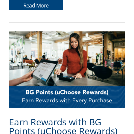
Read More
Earn Rewards with BG
Points (uChoose Rewards)