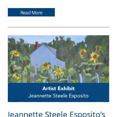
Read More
Jeannette Steele Esposito’s