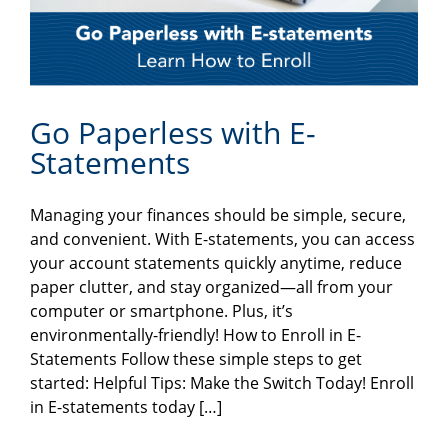
Go Paperless with E-
Statements
Managing your finances should be simple, secure,
and convenient. With E-statements, you can access
your account statements quickly anytime, reduce
paper clutter, and stay organized—all from your
computer or smartphone. Plus, it’s
environmentally-friendly! How to Enroll in E-
Statements Follow these simple steps to get
started: Helpful Tips: Make the Switch Today! Enroll
in E-statements today […]