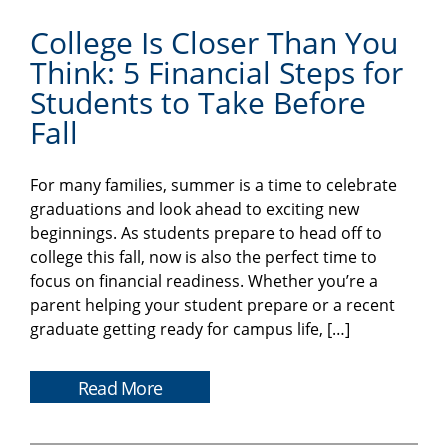
College Is Closer Than You
Think: 5 Financial Steps for
Students to Take Before
Fall
For many families, summer is a time to celebrate
graduations and look ahead to exciting new
beginnings. As students prepare to head off to
college this fall, now is also the perfect time to
focus on financial readiness. Whether you’re a
parent helping your student prepare or a recent
graduate getting ready for campus life, […]
Read More