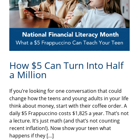
How $5 Can Turn Into Half
a Million
If you’re looking for one conversation that could
change how the teens and young adults in your life
think about money, start with their coffee order. A
daily $5 Frappuccino costs $1,825 a year. That’s not
a lecture. It’s just math (and that’s not counting
recent inflation!). Now show your teen what
happens if they […]