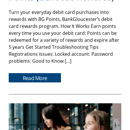
Turn your everyday debit card purchases into
rewards with BG Points, BankGloucester’s debit
card rewards program. How It Works Earn points
every time you use your debit card: Points can be
redeemed for a variety of rewards and expire after
5 years Get Started Troubleshooting Tips
Registrations issues: Locked account: Password
problems: Good to Know […]
Read More