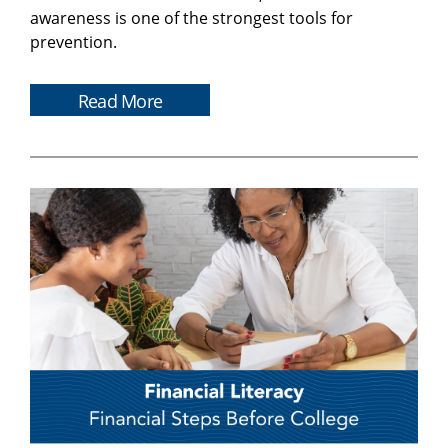
awareness is one of the strongest tools for
prevention.
Read More