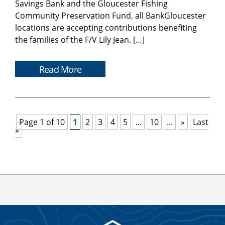
Savings Bank and the Gloucester Fishing
Community Preservation Fund, all BankGloucester
locations are accepting contributions benefiting
the families of the F/V Lily Jean. […]
Read More
Page 1 of 10
1
2
3
4
5
...
10
...
»
Last
»