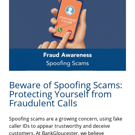
Beware of Spoofing Scams:
Protecting Yourself from
Fraudulent Calls
Spoofing scams are a growing concern, using fake
caller IDs to appear trustworthy and deceive
customers. At BankGloucester, we believe