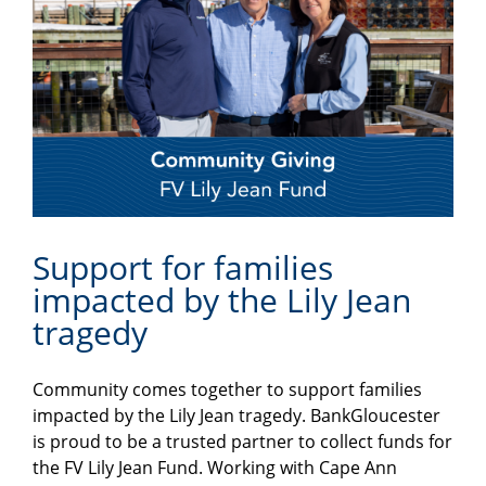
Support for families
impacted by the Lily Jean
tragedy
Community comes together to support families
impacted by the Lily Jean tragedy. BankGloucester
is proud to be a trusted partner to collect funds for
the FV Lily Jean Fund. Working with Cape Ann