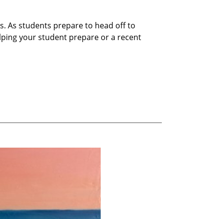
s. As students prepare to head off to
helping your student prepare or a recent