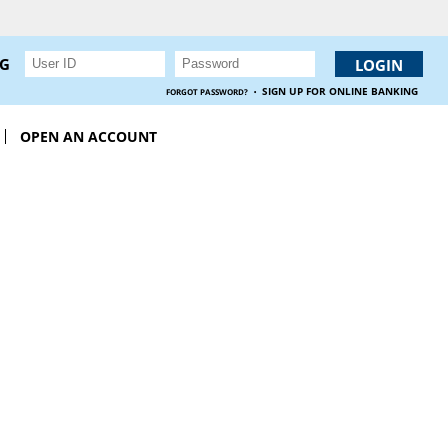
NG
·
SIGN UP FOR ONLINE BANKING
FORGOT PASSWORD?
OPEN AN ACCOUNT