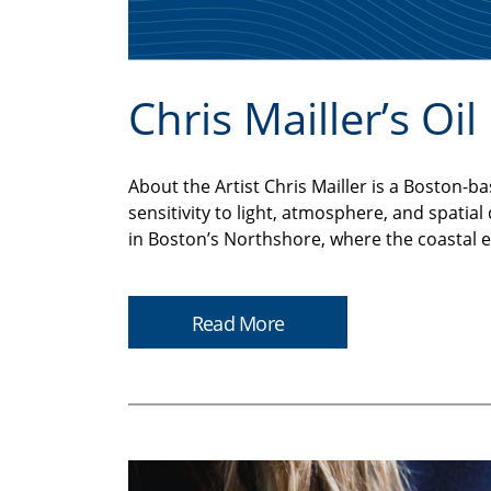
Chris Mailler’s Oi
About the Artist Chris Mailler is a Bosto
sensitivity to light, atmosphere, and spatia
in Boston’s Northshore, where the coastal 
Read More