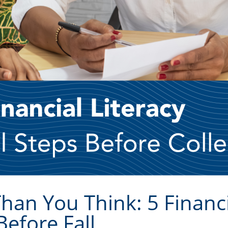
Than You Think: 5 Financi
Before Fall