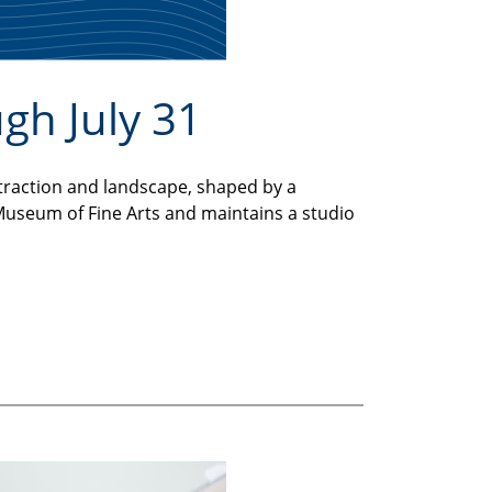
ugh July 31
traction and landscape, shaped by a
e Museum of Fine Arts and maintains a studio