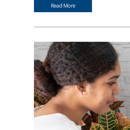
Read More