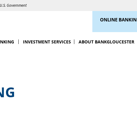
e U.S. Government
ONLINE BANKI
ANKING
INVESTMENT SERVICES
ABOUT BANKGLOUCESTER
NG