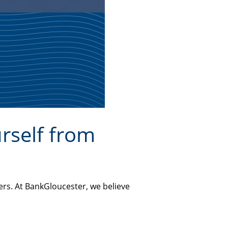
rself from
ers. At BankGloucester, we believe