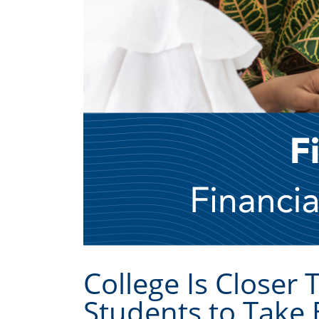
College Is Closer 
Students to Take 