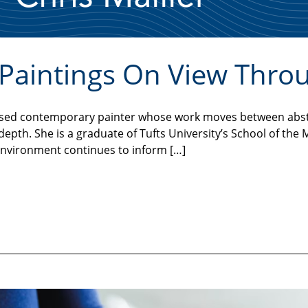
l Paintings On View Thro
n-based contemporary painter whose work moves between abs
l depth. She is a graduate of Tufts University’s School of th
environment continues to inform […]