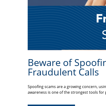
Beware of Spoofin
Fraudulent Calls
Spoofing scams are a growing concern, usin
awareness is one of the strongest tools for