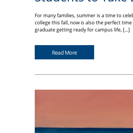
For many families, summer is a time to cele
college this fall, now is also the perfect t
graduate getting ready for campus life, […]
Read More