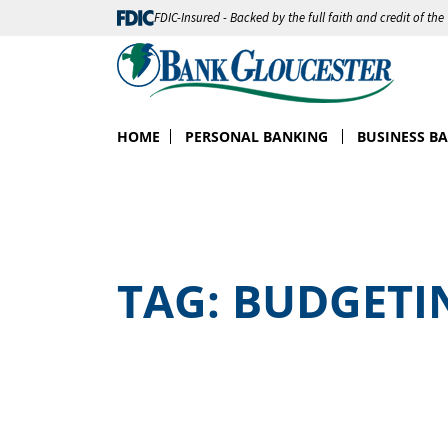
FDIC-Insured - Backed by the full faith and credit of th
HOME
PERSONAL BANKING
BUSINESS B
TAG:
BUDGETI