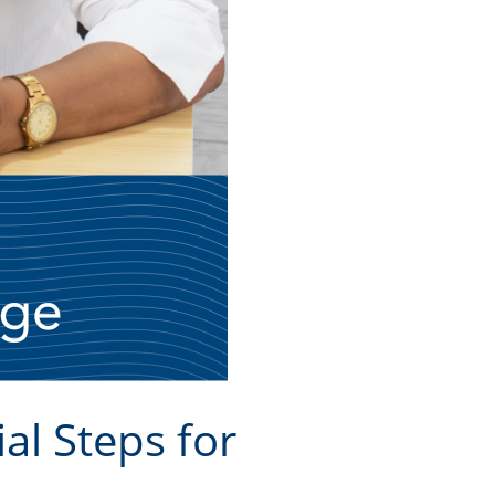
al Steps for