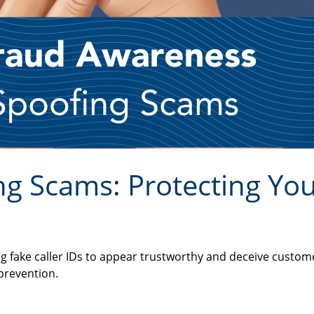
g Scams: Protecting You
g fake caller IDs to appear trustworthy and deceive custom
 prevention.