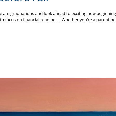
brate graduations and look ahead to exciting new beginning
ime to focus on financial readiness. Whether you’re a parent 