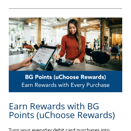
Earn Rewards with BG
Points (uChoose Rewards)
Turn your everyday debit card purchases into