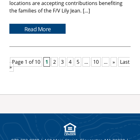
locations are accepting contributions benefiting
the families of the F/V Lily Jean. […]
Read More
Page 1 of 10
1
2
3
4
5
...
10
...
»
Last
»