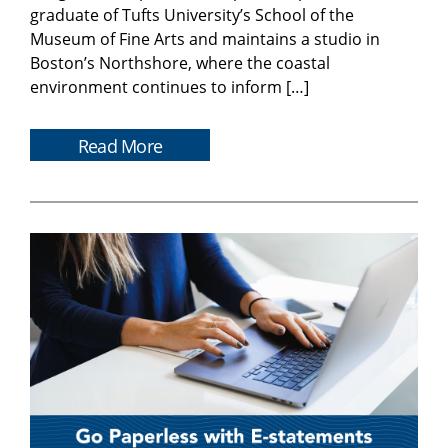
graduate of Tufts University’s School of the
Museum of Fine Arts and maintains a studio in
Boston’s Northshore, where the coastal
environment continues to inform […]
Read More