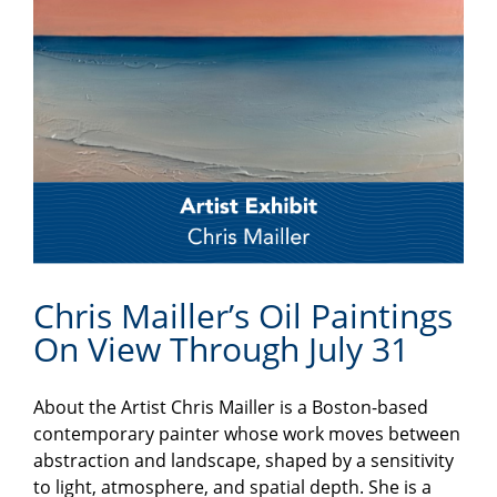
Chris Mailler’s Oil Paintings
On View Through July 31
About the Artist Chris Mailler is a Boston-based
contemporary painter whose work moves between
abstraction and landscape, shaped by a sensitivity
to light, atmosphere, and spatial depth. She is a