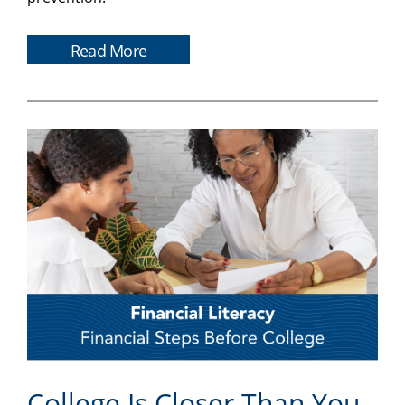
Read More
College Is Closer Than You