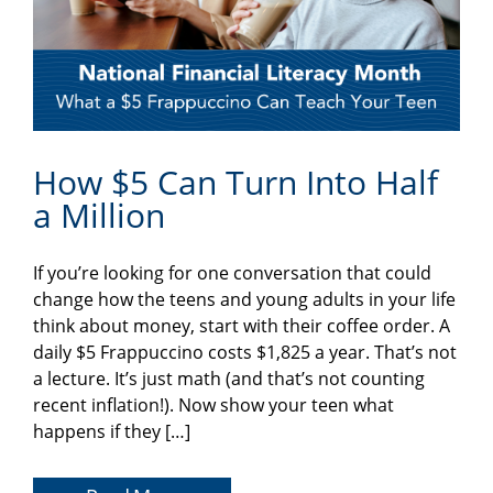
How $5 Can Turn Into Half
a Million
If you’re looking for one conversation that could
change how the teens and young adults in your life
think about money, start with their coffee order. A
daily $5 Frappuccino costs $1,825 a year. That’s not
a lecture. It’s just math (and that’s not counting
recent inflation!). Now show your teen what
happens if they […]