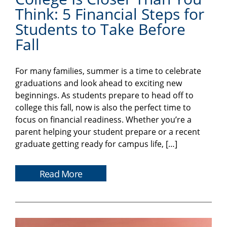
Think: 5 Financial Steps for
Students to Take Before
Fall
For many families, summer is a time to celebrate
graduations and look ahead to exciting new
beginnings. As students prepare to head off to
college this fall, now is also the perfect time to
focus on financial readiness. Whether you’re a
parent helping your student prepare or a recent
graduate getting ready for campus life, […]
Read More