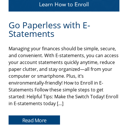
Go Paperless with E-
Statements
Managing your finances should be simple, secure,
and convenient. With E-statements, you can access
your account statements quickly anytime, reduce
paper clutter, and stay organized—all from your
computer or smartphone. Plus, it’s
environmentally-friendly! How to Enroll in E-
Statements Follow these simple steps to get
started: Helpful Tips: Make the Switch Today! Enroll
in E-statements today […]
Read More