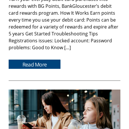
rewards with BG Points, BankGloucester’s debit
card rewards program. How It Works Earn points
every time you use your debit card: Points can be
redeemed for a variety of rewards and expire after
5 years Get Started Troubleshooting Tips
Registrations issues: Locked account: Password
problems: Good to Know […]
Read More