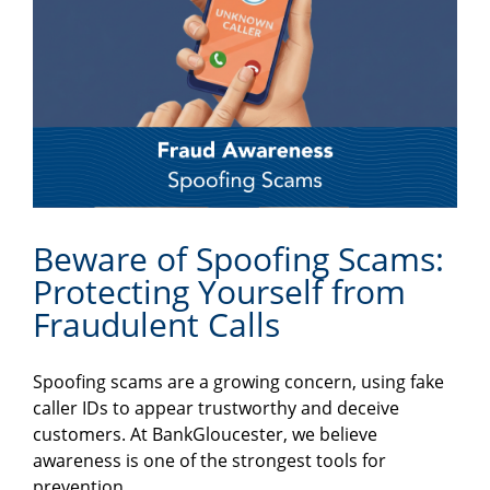
Beware of Spoofing Scams:
Protecting Yourself from
Fraudulent Calls
Spoofing scams are a growing concern, using fake
caller IDs to appear trustworthy and deceive
customers. At BankGloucester, we believe
awareness is one of the strongest tools for
prevention.