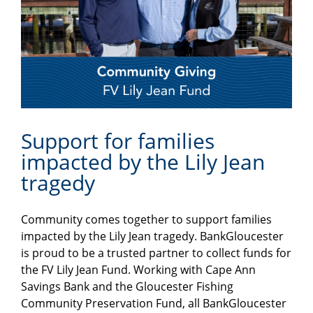
Support for families
impacted by the Lily Jean
tragedy
Community comes together to support families
impacted by the Lily Jean tragedy. BankGloucester
is proud to be a trusted partner to collect funds for
the FV Lily Jean Fund. Working with Cape Ann
Savings Bank and the Gloucester Fishing
Community Preservation Fund, all BankGloucester