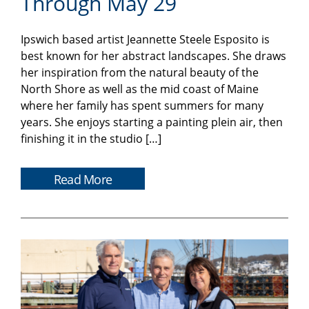
Through May 29
Ipswich based artist Jeannette Steele Esposito is
best known for her abstract landscapes. She draws
her inspiration from the natural beauty of the
North Shore as well as the mid coast of Maine
where her family has spent summers for many
years. She enjoys starting a painting plein air, then
finishing it in the studio […]
Read More