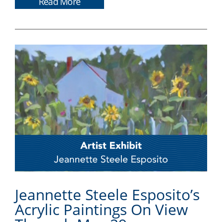
Read More
Jeannette Steele Esposito’s
Acrylic Paintings On View