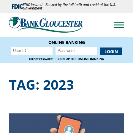
FDIC-Insured - Backed by the full faith and credit of the U.S.
Government
ONLINE BANKING
·
SIGN UP FOR ONLINE BANKING
FORGOT PASSWORD?
TAG:
2023