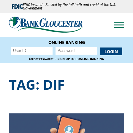
FDIC-Insured - Backed by the full faith and credit of the U.S.
Government
ONLINE BANKING
·
SIGN UP FOR ONLINE BANKING
FORGOT PASSWORD?
TAG:
DIF