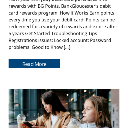
rewards with BG Points, BankGloucester’s debit
card rewards program. How It Works Earn points
every time you use your debit card: Points can be
redeemed for a variety of rewards and expire after
5 years Get Started Troubleshooting Tips
Registrations issues: Locked account: Password
problems: Good to Know […]
Read More