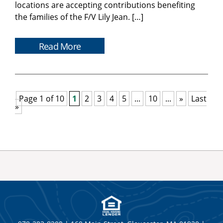
locations are accepting contributions benefiting
the families of the F/V Lily Jean. […]
Read More
Page 1 of 10
1
2
3
4
5
...
10
...
»
Last
»