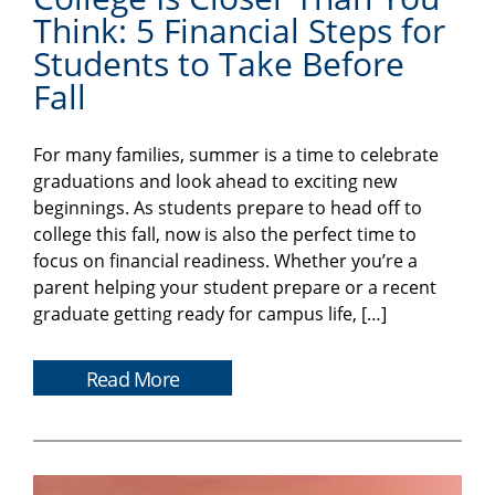
Think: 5 Financial Steps for
Students to Take Before
Fall
For many families, summer is a time to celebrate
graduations and look ahead to exciting new
beginnings. As students prepare to head off to
college this fall, now is also the perfect time to
focus on financial readiness. Whether you’re a
parent helping your student prepare or a recent
graduate getting ready for campus life, […]
Read More