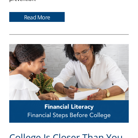
Read More
College Is Closer Than You