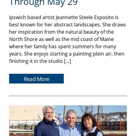
Through May 29
Ipswich based artist Jeannette Steele Esposito is
best known for her abstract landscapes. She draws
her inspiration from the natural beauty of the
North Shore as well as the mid coast of Maine
where her family has spent summers for many
years. She enjoys starting a painting plein air, then
finishing it in the studio […]
Read More