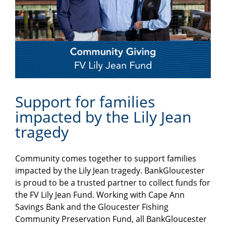
Support for families
impacted by the Lily Jean
tragedy
Community comes together to support families
impacted by the Lily Jean tragedy. BankGloucester
is proud to be a trusted partner to collect funds for
the FV Lily Jean Fund. Working with Cape Ann
Savings Bank and the Gloucester Fishing
Community Preservation Fund, all BankGloucester