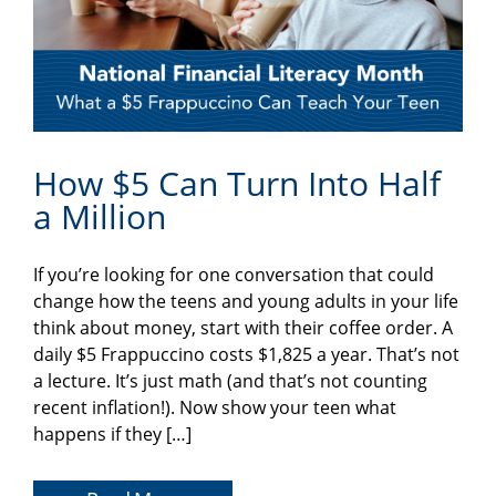
How $5 Can Turn Into Half
a Million
If you’re looking for one conversation that could
change how the teens and young adults in your life
think about money, start with their coffee order. A
daily $5 Frappuccino costs $1,825 a year. That’s not
a lecture. It’s just math (and that’s not counting
recent inflation!). Now show your teen what
happens if they […]