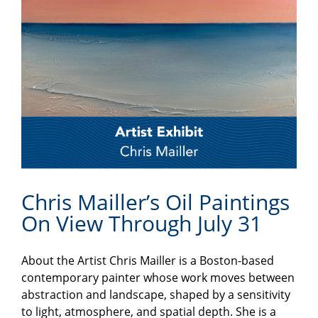
Chris Mailler’s Oil Paintings
On View Through July 31
About the Artist Chris Mailler is a Boston-based
contemporary painter whose work moves between
abstraction and landscape, shaped by a sensitivity
to light, atmosphere, and spatial depth. She is a