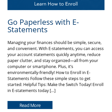
Go Paperless with E-
Statements
Managing your finances should be simple, secure,
and convenient. With E-statements, you can access
your account statements quickly anytime, reduce
paper clutter, and stay organized—all from your
computer or smartphone. Plus, it’s
environmentally-friendly! How to Enroll in E-
Statements Follow these simple steps to get
started: Helpful Tips: Make the Switch Today! Enroll
in E-statements today […]
Read More