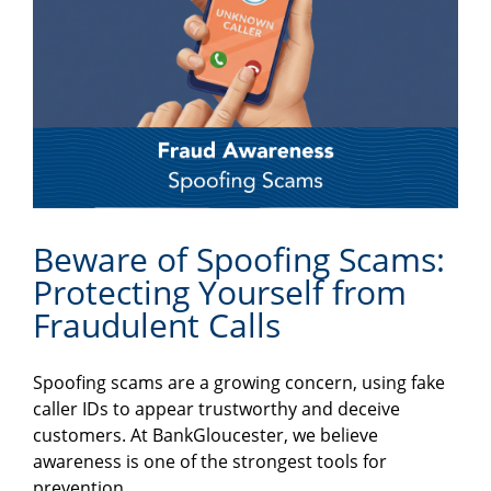
Beware of Spoofing Scams:
Protecting Yourself from
Fraudulent Calls
Spoofing scams are a growing concern, using fake
caller IDs to appear trustworthy and deceive
customers. At BankGloucester, we believe
awareness is one of the strongest tools for
prevention.