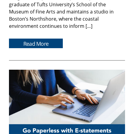
graduate of Tufts University’s School of the
Museum of Fine Arts and maintains a studio in
Boston’s Northshore, where the coastal
environment continues to inform […]
Read More