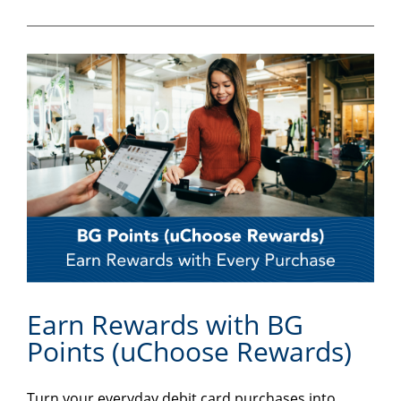
Earn Rewards with BG
Points (uChoose Rewards)
Turn your everyday debit card purchases into