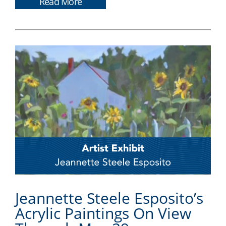
Read More
Jeannette Steele Esposito’s
Acrylic Paintings On View