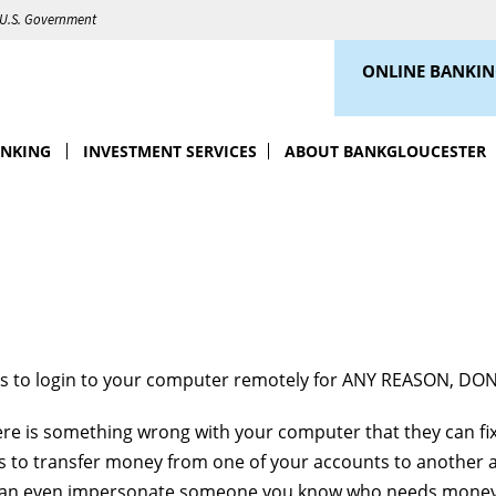
e U.S. Government
ONLINE BANKI
ANKING
INVESTMENT SERVICES
ABOUT BANKGLOUCESTER
ks to login to your computer remotely for ANY REASON, DON
here is something wrong with your computer that they can fix
is to transfer money from one of your accounts to another 
 can even impersonate someone you know who needs money 