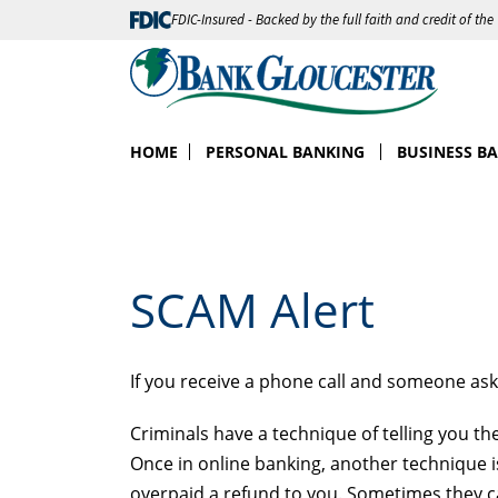
FDIC-Insured - Backed by the full faith and credit of th
HOME
PERSONAL BANKING
BUSINESS B
SCAM Alert
If you receive a phone call and someone as
Criminals have a technique of telling you t
Once in online banking, another technique 
overpaid a refund to you. Sometimes they