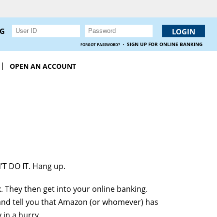
NG
·
SIGN UP FOR ONLINE BANKING
FORGOT PASSWORD?
OPEN AN ACCOUNT
’T DO IT. Hang up.
. They then get into your online banking.
and tell you that Amazon (or whomever) has
in a hurry.