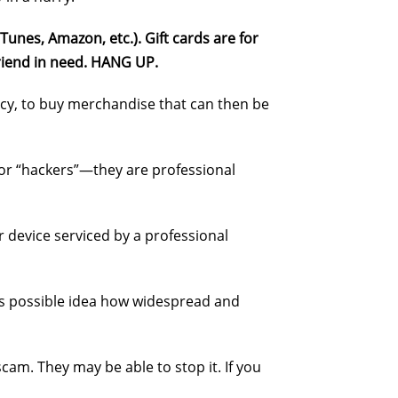
Tunes, Amazon, etc.). Gift cards are for
 friend in need. HANG UP.
ncy, to buy merchandise that can then be
” or “hackers”—they are professional
 device serviced by a professional
 as possible idea how widespread and
cam. They may be able to stop it. If you