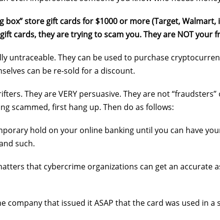
g box” store gift cards for $1000 or more (Target, Walmart, i
 gift cards, they are trying to scam you. They are NOT your
cally untraceable. They can be used to purchase cryptocurre
mselves can be re-sold for a discount.
 grifters. They are VERY persuasive. They are not “fraudsters
eing scammed, first hang up. Then do as follows:
mporary hold on your online banking until you can have your
 and such.
 matters that cybercrime organizations can get an accurate
the company that issued it ASAP that the card was used in a s