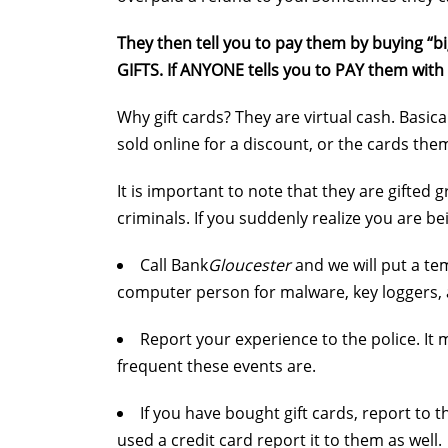
They then tell you to pay them by buying “bi
GIFTS. If ANYONE tells you to PAY them with
Why gift cards? They are virtual cash. Basi
sold online for a discount, or the cards the
It is important to note that they are gifted
criminals. If you suddenly realize you are b
Call Bank
Gloucester
and we will put a te
computer person for malware, key loggers,
Report your experience to the police. It
frequent these events are.
If you have bought gift cards, report to 
used a credit card report it to them as well.