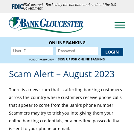
FDIC-Insured - Backed by the full faith and credit of the U.S.
Government
ONLINE BANKING
·
SIGN UP FOR ONLINE BANKING
FORGOT PASSWORD?
Scam Alert – August 2023
There is a new scam that is affecting banking customers
across the country where customers receive phone calls
that appear to come from the Bank’s phone number.
Scammers may try to trick you into giving them your
online banking credentials, or a one-time passcode that
is sent to your phone or email.