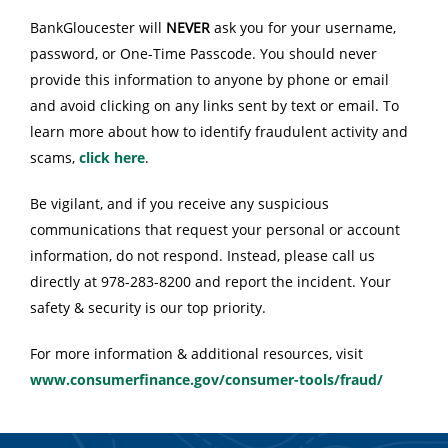
BankGloucester will
NEVER
ask you for your username,
password, or One-Time Passcode. You should never
provide this information to anyone by phone or email
and avoid clicking on any links sent by text or email. To
learn more about how to identify fraudulent activity and
scams,
click here
.
Be vigilant, and if you receive any suspicious
communications that request your personal or account
information, do not respond. Instead, please call us
directly at 978-283-8200 and report the incident. Your
safety & security is our top priority.
For more information & additional resources, visit
www.consumerfinance.gov/consumer-tools/fraud/