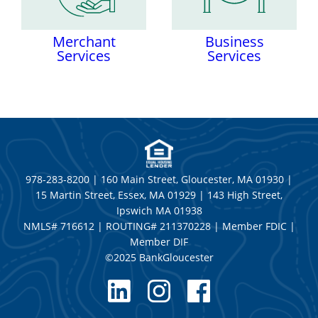
Merchant
Business
Services
Services
978-283-8200 | 160 Main Street, Gloucester, MA 01930 |
15 Martin Street, Essex, MA 01929 | 143 High Street,
Ipswich MA 01938
NMLS# 716612 | ROUTING# 211370228 | Member FDIC |
Member DIF
©2025 BankGloucester