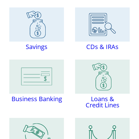
Savings
CDs & IRAs
Business Banking
Loans &
Credit Lines