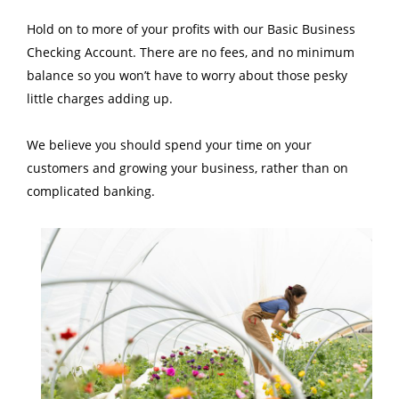
Hold on to more of your profits with our Basic Business
Checking Account. There are no fees, and no minimum
balance so you won’t have to worry about those pesky
little charges adding up.
We believe you should spend your time on your
customers and growing your business, rather than on
complicated banking.