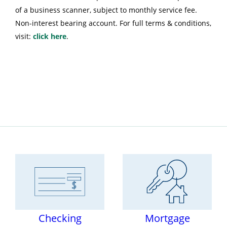
of a business scanner, subject to monthly service fee.
Non-interest bearing account. For full terms & conditions,
visit:
click here
.
Checking
Mortgage