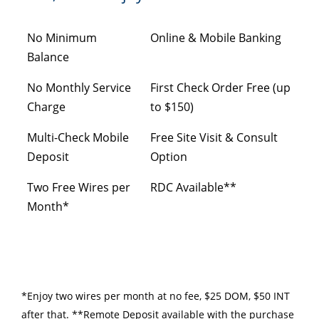
No Minimum
Online & Mobile Banking
Balance
No Monthly Service
First Check Order Free (up
Charge
to $150)
Multi-Check Mobile
Free Site Visit & Consult
Deposit
Option
Two Free Wires per
RDC Available**
Month*
*Enjoy two wires per month at no fee, $25 DOM, $50 INT
after that. **Remote Deposit available with the purchase