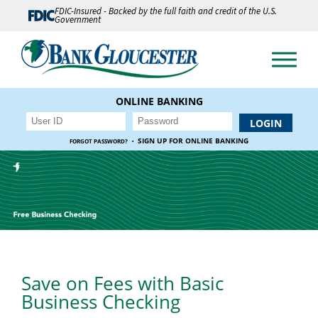
FDIC-Insured - Backed by the full faith and credit of the U.S.
Government
ONLINE BANKING
·
SIGN UP FOR ONLINE BANKING
FORGOT PASSWORD?
Save on Fees with Basic
Business Checking