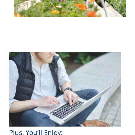
Plus, You’ll Enjoy: